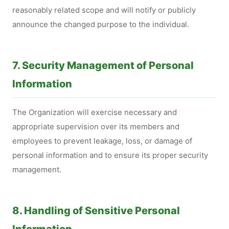
reasonably related scope and will notify or publicly
announce the changed purpose to the individual.
7. Security Management of Personal
Information
The Organization will exercise necessary and
appropriate supervision over its members and
employees to prevent leakage, loss, or damage of
personal information and to ensure its proper security
management.
8. Handling of Sensitive Personal