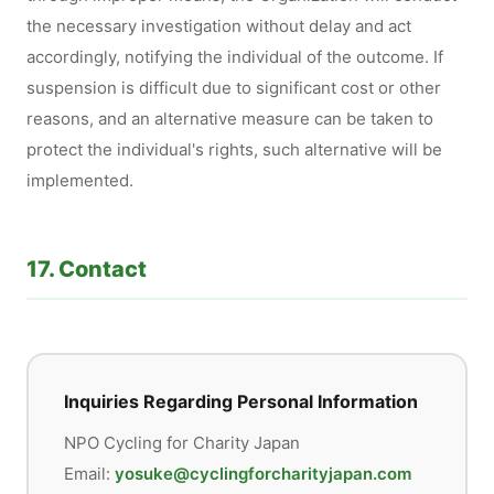
the necessary investigation without delay and act
accordingly, notifying the individual of the outcome. If
suspension is difficult due to significant cost or other
reasons, and an alternative measure can be taken to
protect the individual's rights, such alternative will be
implemented.
17. Contact
Inquiries Regarding Personal Information
NPO Cycling for Charity Japan
Email:
yosuke@cyclingforcharityjapan.com