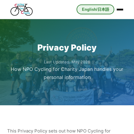
English/日本語
Privacy Policy
Last Updated: May 2026
How NPO Cycling for Charity Japan handles your
personal information
This Privacy Policy sets out how NPO Cycling for