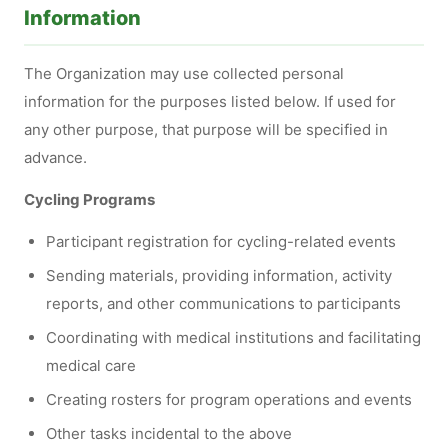
Information
The Organization may use collected personal
information for the purposes listed below. If used for
any other purpose, that purpose will be specified in
advance.
Cycling Programs
Participant registration for cycling-related events
Sending materials, providing information, activity
reports, and other communications to participants
Coordinating with medical institutions and facilitating
medical care
Creating rosters for program operations and events
Other tasks incidental to the above