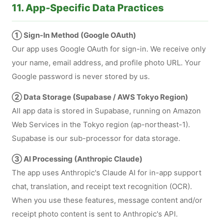
11. App-Specific Data Practices
① Sign-In Method (Google OAuth)
Our app uses Google OAuth for sign-in. We receive only
your name, email address, and profile photo URL. Your
Google password is never stored by us.
② Data Storage (Supabase / AWS Tokyo Region)
All app data is stored in Supabase, running on Amazon
Web Services in the Tokyo region (ap-northeast-1).
Supabase is our sub-processor for data storage.
③ AI Processing (Anthropic Claude)
The app uses Anthropic's Claude AI for in-app support
chat, translation, and receipt text recognition (OCR).
When you use these features, message content and/or
receipt photo content is sent to Anthropic's API.