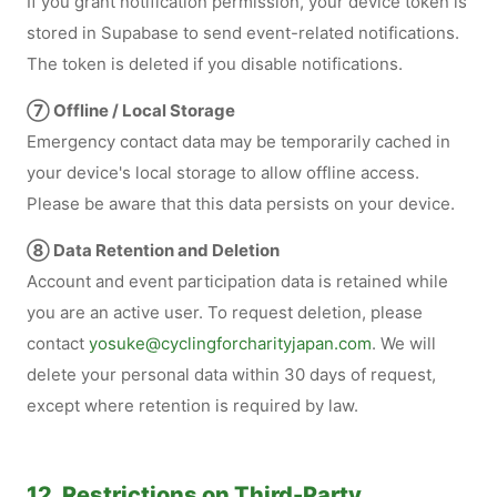
If you grant notification permission, your device token is
stored in Supabase to send event-related notifications.
The token is deleted if you disable notifications.
⑦ Offline / Local Storage
Emergency contact data may be temporarily cached in
your device's local storage to allow offline access.
Please be aware that this data persists on your device.
⑧ Data Retention and Deletion
Account and event participation data is retained while
you are an active user. To request deletion, please
contact
yosuke@cyclingforcharityjapan.com
. We will
delete your personal data within 30 days of request,
except where retention is required by law.
12. Restrictions on Third-Party