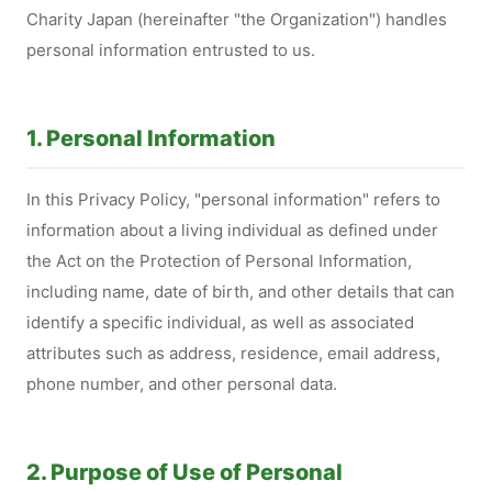
Charity Japan (hereinafter "the Organization") handles
personal information entrusted to us.
1. Personal Information
In this Privacy Policy, "personal information" refers to
information about a living individual as defined under
the Act on the Protection of Personal Information,
including name, date of birth, and other details that can
identify a specific individual, as well as associated
attributes such as address, residence, email address,
phone number, and other personal data.
2. Purpose of Use of Personal