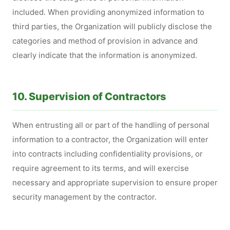
included. When providing anonymized information to
third parties, the Organization will publicly disclose the
categories and method of provision in advance and
clearly indicate that the information is anonymized.
10. Supervision of Contractors
When entrusting all or part of the handling of personal
information to a contractor, the Organization will enter
into contracts including confidentiality provisions, or
require agreement to its terms, and will exercise
necessary and appropriate supervision to ensure proper
security management by the contractor.