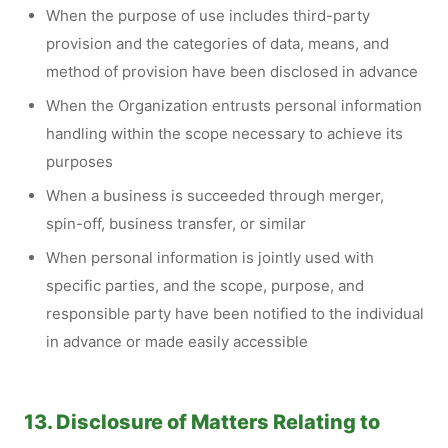
When the purpose of use includes third-party
provision and the categories of data, means, and
method of provision have been disclosed in advance
When the Organization entrusts personal information
handling within the scope necessary to achieve its
purposes
When a business is succeeded through merger,
spin-off, business transfer, or similar
When personal information is jointly used with
specific parties, and the scope, purpose, and
responsible party have been notified to the individual
in advance or made easily accessible
13. Disclosure of Matters Relating to