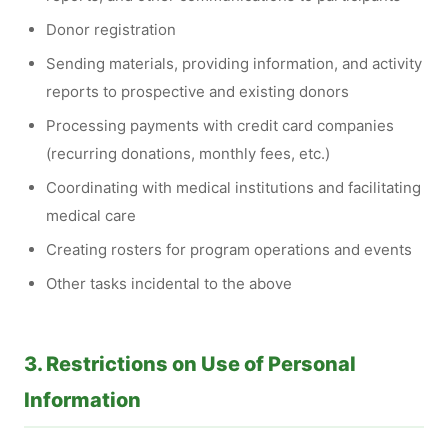
Donor registration
Sending materials, providing information, and activity
reports to prospective and existing donors
Processing payments with credit card companies
(recurring donations, monthly fees, etc.)
Coordinating with medical institutions and facilitating
medical care
Creating rosters for program operations and events
Other tasks incidental to the above
3. Restrictions on Use of Personal
Information