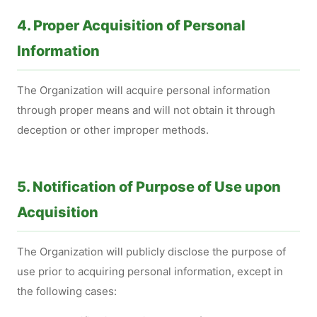
4. Proper Acquisition of Personal
Information
The Organization will acquire personal information
through proper means and will not obtain it through
deception or other improper methods.
5. Notification of Purpose of Use upon
Acquisition
The Organization will publicly disclose the purpose of
use prior to acquiring personal information, except in
the following cases: