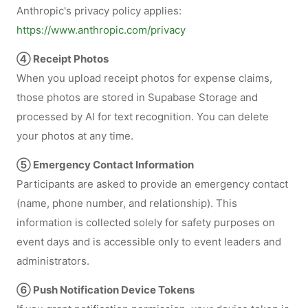
Anthropic's privacy policy applies:
https://www.anthropic.com/privacy
④ Receipt Photos
When you upload receipt photos for expense claims,
those photos are stored in Supabase Storage and
processed by AI for text recognition. You can delete
your photos at any time.
⑤ Emergency Contact Information
Participants are asked to provide an emergency contact
(name, phone number, and relationship). This
information is collected solely for safety purposes on
event days and is accessible only to event leaders and
administrators.
⑥ Push Notification Device Tokens