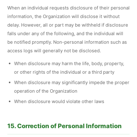
When an individual requests disclosure of their personal
information, the Organization will disclose it without
delay. However, all or part may be withheld if disclosure
falls under any of the following, and the individual will
be notified promptly. Non-personal information such as
access logs will generally not be disclosed.
When disclosure may harm the life, body, property,
or other rights of the individual or a third party
When disclosure may significantly impede the proper
operation of the Organization
When disclosure would violate other laws
15. Correction of Personal Information