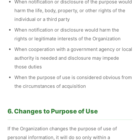
When notification or disclosure of the purpose would
harm the life, body, property, or other rights of the
individual or a third party
When notification or disclosure would harm the
rights or legitimate interests of the Organization
When cooperation with a government agency or local
authority is needed and disclosure may impede
those duties
When the purpose of use is considered obvious from
the circumstances of acquisition
6. Changes to Purpose of Use
If the Organization changes the purpose of use of
personal information, it will do so only within a