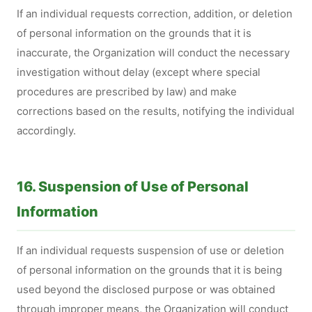
If an individual requests correction, addition, or deletion
of personal information on the grounds that it is
inaccurate, the Organization will conduct the necessary
investigation without delay (except where special
procedures are prescribed by law) and make
corrections based on the results, notifying the individual
accordingly.
16. Suspension of Use of Personal
Information
If an individual requests suspension of use or deletion
of personal information on the grounds that it is being
used beyond the disclosed purpose or was obtained
through improper means, the Organization will conduct