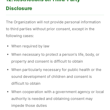
Disclosure
The Organization will not provide personal information
to third parties without prior consent, except in the
following cases:
When required by law
When necessary to protect a person's life, body, or
property and consent is difficult to obtain
When particularly necessary for public health or the
sound development of children and consent is
difficult to obtain
When cooperation with a government agency or local
authority is needed and obtaining consent may
impede those duties