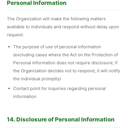
Personal Information
The Organization will make the following matters
available to individuals and respond without delay upon
request:
The purpose of use of personal information
(excluding cases where the Act on the Protection of
Personal Information does not require disclosure; if
the Organization decides not to respond, it will notify
the individual promptly)
Contact point for inquiries regarding personal
information
14. Disclosure of Personal Information