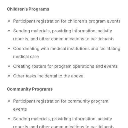
Children's Programs
Participant registration for children's program events
Sending materials, providing information, activity
reports, and other communications to participants
Coordinating with medical institutions and facilitating
medical care
Creating rosters for program operations and events
Other tasks incidental to the above
Community Programs
Participant registration for community program
events
Sending materials, providing information, activity
reports, and other communications to participants