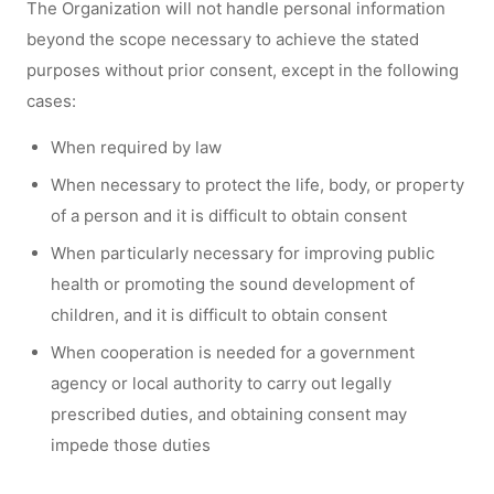
The Organization will not handle personal information
beyond the scope necessary to achieve the stated
purposes without prior consent, except in the following
cases:
When required by law
When necessary to protect the life, body, or property
of a person and it is difficult to obtain consent
When particularly necessary for improving public
health or promoting the sound development of
children, and it is difficult to obtain consent
When cooperation is needed for a government
agency or local authority to carry out legally
prescribed duties, and obtaining consent may
impede those duties