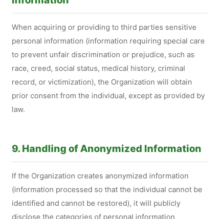
Information
When acquiring or providing to third parties sensitive
personal information (information requiring special care
to prevent unfair discrimination or prejudice, such as
race, creed, social status, medical history, criminal
record, or victimization), the Organization will obtain
prior consent from the individual, except as provided by
law.
9. Handling of Anonymized Information
If the Organization creates anonymized information
(information processed so that the individual cannot be
identified and cannot be restored), it will publicly
disclose the categories of personal information